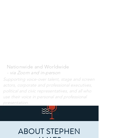
STEPHEN JAMES
VOICE-OVER
WORKSHOPS
& PRIVATE
COACHING
Nationwide and Worldwide
- via Zoom and i
n-person
Supporting voice-over talent, stage and screen
actors, corporate and professional executives,
political and civic representatives, and all who
use their voice in personal and professional
presentation.
ABOUT STEPHEN