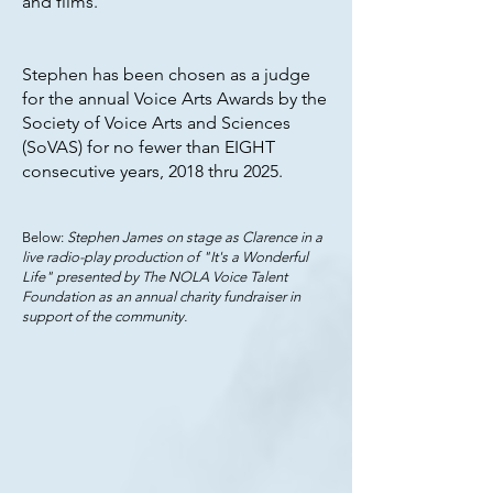
and films.
Stephen has been chosen as a judge
for the annual Voice Arts Awards by the
Society of Voice Arts and Sciences
(SoVAS) for no fewer than EIGHT
consecutive years, 2018 thru 2025.
Below:
Stephen James on stage as Clarence in a
live radio-play production of "It's a Wonderful
Life" presented by The NOLA Voice Talent
Foundation as an annual charity fundraiser in
support of the community.