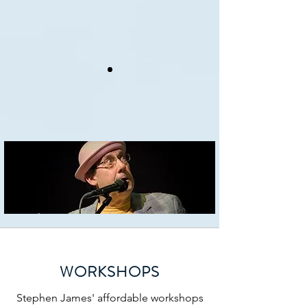
•
•
•
•
•
WORKSHOPS
Stephen James' affordable workshops