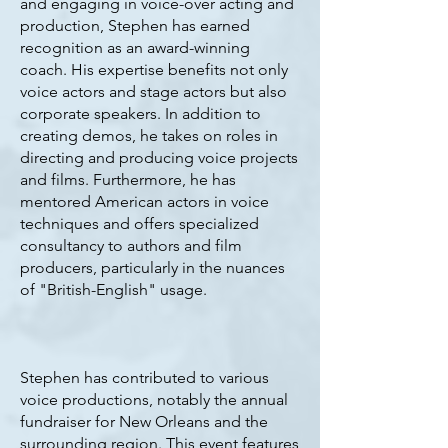
and engaging in voice-over acting and
production, Stephen has earned
recognition as an award-winning
coach. His expertise benefits not only
voice actors and stage actors but also
corporate speakers. In addition to
creating demos, he takes on roles in
directing and producing voice projects
and films. Furthermore, he has
mentored American actors in voice
techniques and offers specialized
consultancy to authors and film
producers, particularly in the nuances
of "British-English" usage.
Stephen has contributed to various
voice productions, notably the annual
fundraiser for New Orleans and the
surrounding region. This event features