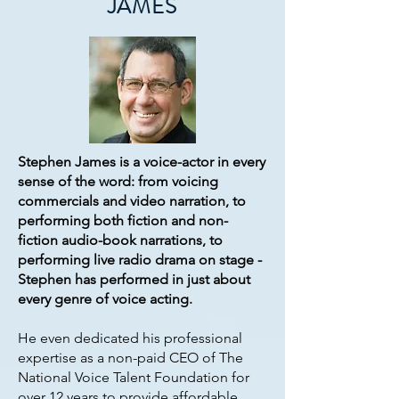
JAMES
Stephen James is a voice-actor in every
sense of the word: from voicing
commercials and video narration, to
performing both fiction and non-
fiction audio-book narrations, to
performing live radio drama on stage -
Stephen has performed in just about
every genre of voice acting.
He even dedicated his professional
expertise as a non-paid CEO of The
National Voice Talent Foundation for
over 12 years to provide affordable