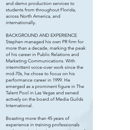
and demo production services to
students from throughout Florida,
across North America, and
internationally.
BACKGROUND AND EXPERIENCE
Stephen managed his own PR firm for
more than a decade, marking the peak
of his career in Public Relations and
Marketing Communications. With
intermittent voice-over work since the
mid-70s, he chose to focus on his
performance career in 1999. He
emerged as a prominent figure in The
Talent Pool in Las Vegas and served
actively on the board of Media Guilds
International.
Boasting more than 45 years of
experience in training professionals