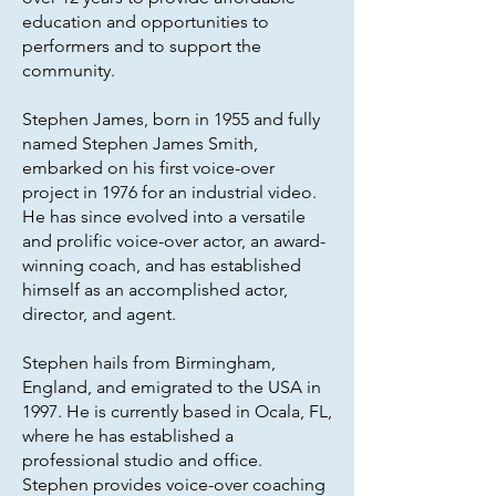
education and opportunities to
performers and to support the
community.
Stephen James, born in 1955 and fully
named Stephen James Smith,
embarked on his first voice-over
project in 1976 for an industrial video.
He has since evolved into a versatile
and prolific voice-over actor, an award-
winning coach, and has established
himself as an accomplished actor,
director, and agent.
Stephen hails from Birmingham,
England, and emigrated to the USA in
1997. He is currently based in Ocala, FL,
where he has established a
professional studio and office.
Stephen provides voice-over coaching