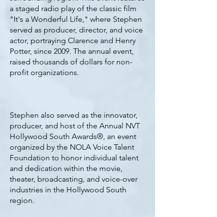
a staged radio play of the classic film
"It's a Wonderful Life," where Stephen
served as producer, director, and voice
actor, portraying Clarence and Henry
Potter, since 2009. The annual event,
raised thousands of dollars for non-
profit organizations.
Stephen also served as the innovator,
producer, and host of the Annual NVT
Hollywood South Awards®, an event
organized by the NOLA Voice Talent
Foundation to honor individual talent
and dedication within the movie,
theater, broadcasting, and voice-over
industries in the Hollywood South
region.