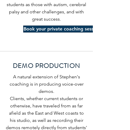
students as those with autism, cerebral
palsy and other challenges, and with
great success.
Book your private coaching sessions
DEMO PRODUCTION
A natural extension of Stephen's
coaching is in producing voice-over
demos.
Clients, whether current students or
otherwise, have traveled from as far
afield as the East and West coasts to
his studio, as well as recording their
demos remotely
directly from students'