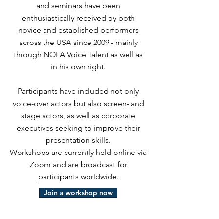
and seminars have been
enthusiastically received by both
novice and established performers
across the USA since 2009 - mainly
through NOLA Voice Talent as well as
in his own right.
Participants have included not only
voice-over actors but also screen- and
stage actors, as well as corporate
executives seeking to improve their
presentation skills.
Workshops are currently held online via
Zoom and are broadcast for
participants worldwide.
Join a workshop now