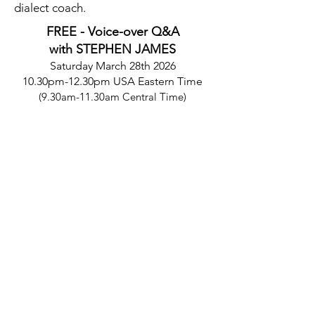
dialect coach.
FREE - Voice-over Q&A
with
STEPHEN JAMES
Saturday March 28th 2026
10.30pm-12.30pm USA Eastern Time
(9.30a
m-11.30a
m
Central Time)
Location:
via Zoom
Session Fee:
FREE for all Members of
Central Florida & Beyond Voice-Over
Group
Booking details:
Reserve your seat
now at
https://www.meetup.com/central-
florida-voiceover-group
Not a member? It's free to join too,
and we have members not only in
Florida but across the USA and even