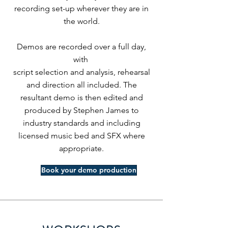
recording set-up wherever they are in
the world.
Demos are recorded over a full day,
with
script selection and analysis, rehearsal
and direction all included. The
resultant demo is then edited and
produced by Stephen James to
industry standards and including
licensed music bed and SFX where
appropriate.
Book your demo production