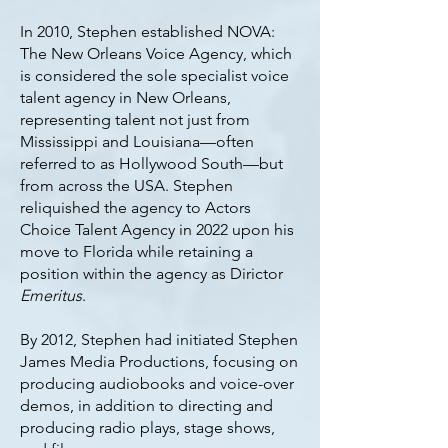
In 2010, Stephen established NOVA:
The New Orleans Voice Agency, which
is considered the sole specialist voice
talent agency in New Orleans,
representing talent not just from
Mississippi and Louisiana—often
referred to as Hollywood South—but
from across the USA. Stephen
reliquished the agency to Actors
Choice Talent Agency in 2022 upon his
move to Florida while retaining a
position within the agency as Dirictor
Emeritus
.
By 2012, Stephen had initiated Stephen
James Media Productions, focusing on
producing audiobooks and voice-over
demos, in addition to directing and
producing radio plays, stage shows,