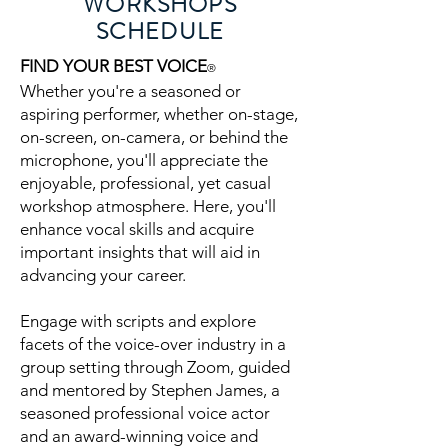
WORKSHOPS
SCHEDULE
FIND YOUR BEST VOICE
®
Whether you're a seasoned or
aspiring performer, whether on-stage,
on-screen, on-camera, or behind the
microphone, you'll appreciate the
enjoyable, professional, yet casual
workshop atmosphere. Here, you'll
enhance vocal skills and acquire
important insights that will aid in
advancing your career.
Engage with scripts and explore
facets of the voice-over industry in a
group setting through Zoom, guided
and mentored by Stephen James, a
seasoned professional voice actor
and an award-winning voice and