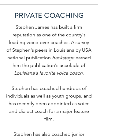
PRIVATE COACHING
Stephen James has built a firm
reputation as one of the country's
leading voice-over coaches. A survey
of Stephen's peers in Louisiana by USA
national publication
Backstage
earned
him the publication's accolade of
Louisiana's favorite voice coach
.
Stephen has coached hundreds of
individuals as well as youth groups, and
has recently been appointed as voice
and dialect coach for a major feature
film.
Stephen has also coached junior